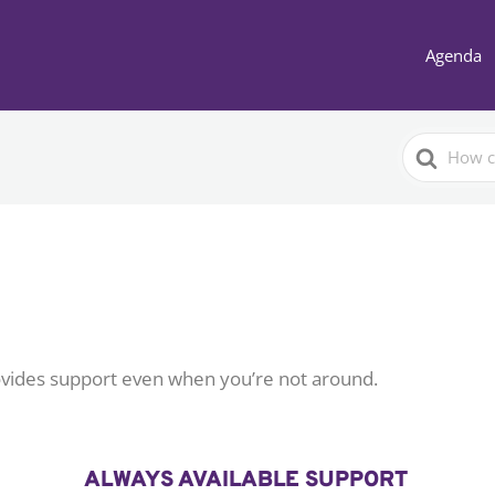
Agenda
Search
For
vides support even when you’re not around.
ALWAYS AVAILABLE SUPPORT