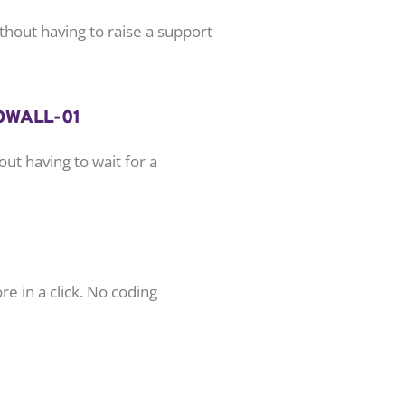
hout having to raise a support
ut having to wait for a
e in a click. No coding