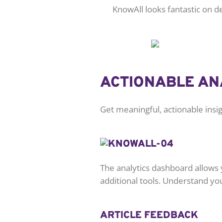
KnowAll looks fantastic on 
ACTIONABLE AN
Get meaningful, actionable ins
The analytics dashboard allows 
additional tools. Understand yo
ARTICLE FEEDBACK