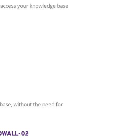
n access your knowledge base
 base, without the need for