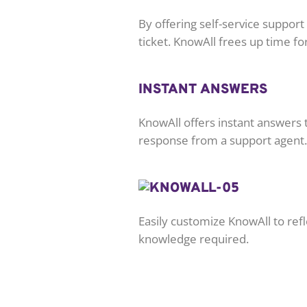
By offering self-service suppor
ticket. KnowAll frees up time f
INSTANT ANSWERS
KnowAll offers instant answers t
response from a support agent.
Easily customize KnowAll to ref
knowledge required.