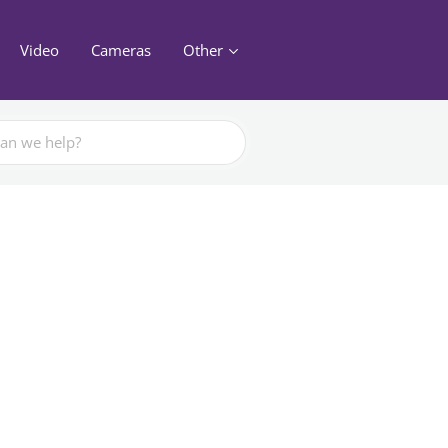
Video
Cameras
Other