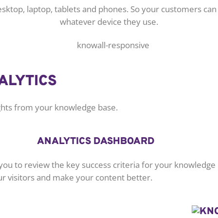
desktop, laptop, tablets and phones. So your customers ca
whatever device they use.
ALYTICS
ights from your knowledge base.
ANALYTICS DASHBOARD
you to review the key success criteria for your knowledge
ur visitors and make your content better.