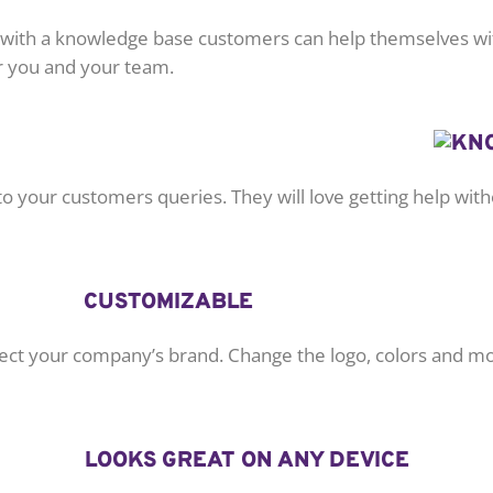
t with a knowledge base customers can help themselves wit
or you and your team.
o your customers queries. They will love getting help witho
CUSTOMIZABLE
lect your company’s brand. Change the logo, colors and mor
LOOKS GREAT ON ANY DEVICE