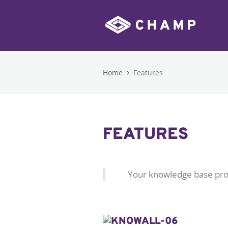
Home
Features
FEATURES
Your knowledge base pro