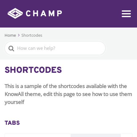
Home
Shortcodes
Search
For
SHORTCODES
This is a sample of the shortcodes available with the
KnowAll theme, edit this page to see how to use them
yourself
TABS