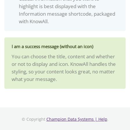
highlight is best displayed with the
Information message shortcode, packaged
with KnowAll.
I am a success message (without an icon)
You can choose the title, content and whether
or not to display and icon. KnowAll handles the
styling, so your content looks great, no matter
what your message.
© Copyright
Champion Data Systems | Help
.