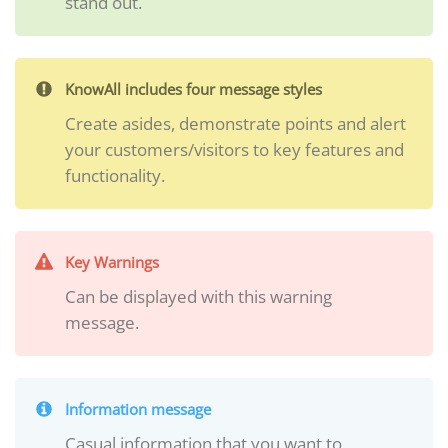
stand out.
KnowAll includes four message styles
Create asides, demonstrate points and alert
your customers/visitors to key features and
functionality.
Key Warnings
Can be displayed with this warning
message.
Information message
Casual information that you want to