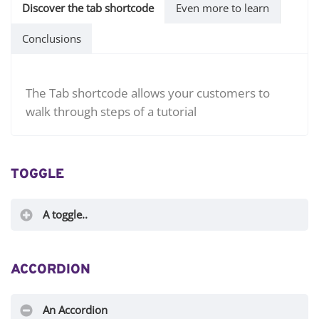
Discover the tab shortcode
Even more to learn
Conclusions
The Tab shortcode allows your customers to
walk through steps of a tutorial
TOGGLE
A toggle..
ACCORDION
An Accordion