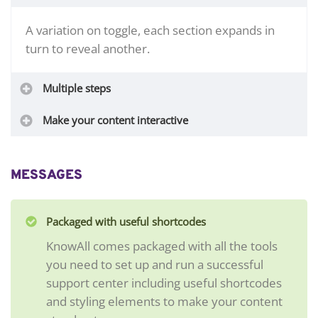
A variation on toggle, each section expands in
turn to reveal another.
Multiple steps
Make your content interactive
MESSAGES
Packaged with useful shortcodes
KnowAll comes packaged with all the tools
you need to set up and run a successful
support center including useful shortcodes
and styling elements to make your content