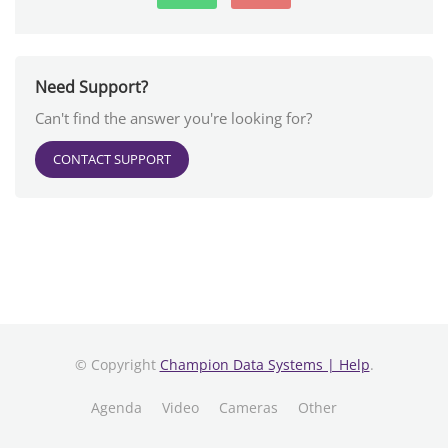
Need Support?
Can't find the answer you're looking for?
CONTACT SUPPORT
© Copyright
Champion Data Systems | Help
.
Agenda
Video
Cameras
Other