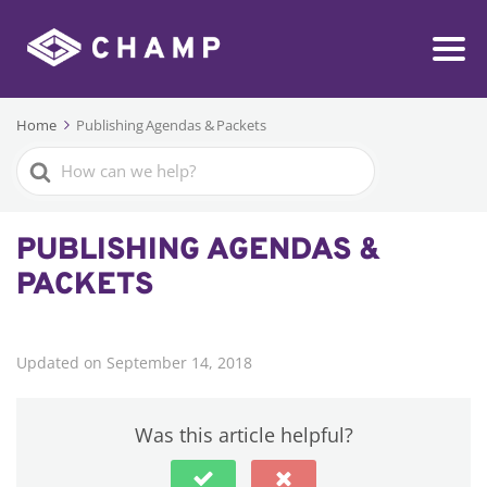
Home
Publishing Agendas & Packets
Search
For
PUBLISHING AGENDAS &
PACKETS
Updated on September 14, 2018
Was this article helpful?