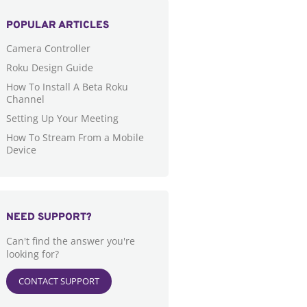
POPULAR ARTICLES
Camera Controller
Roku Design Guide
How To Install A Beta Roku
Channel
Setting Up Your Meeting
How To Stream From a Mobile
Device
NEED SUPPORT?
Can't find the answer you're
looking for?
CONTACT SUPPORT