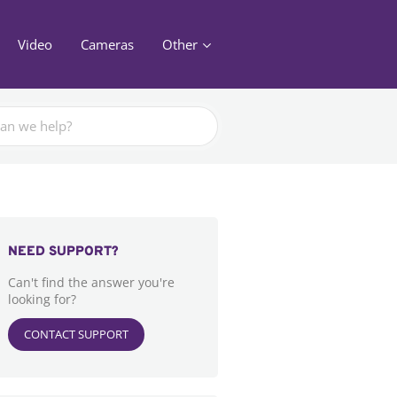
Video
Cameras
Other
NEED SUPPORT?
Can't find the answer you're
looking for?
CONTACT SUPPORT