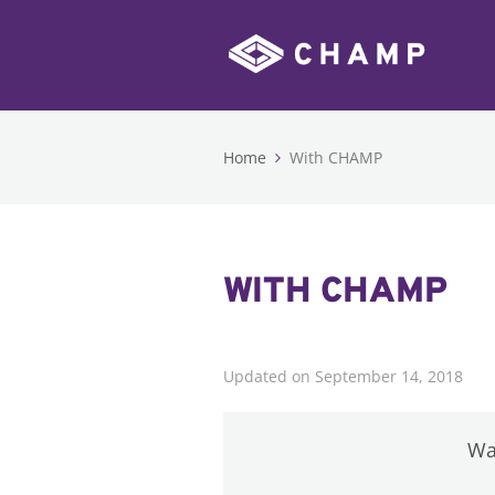
Home
With CHAMP
WITH CHAMP
Updated on September 14, 2018
Was