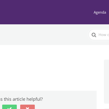
Agenda
Search
For
 this article helpful?