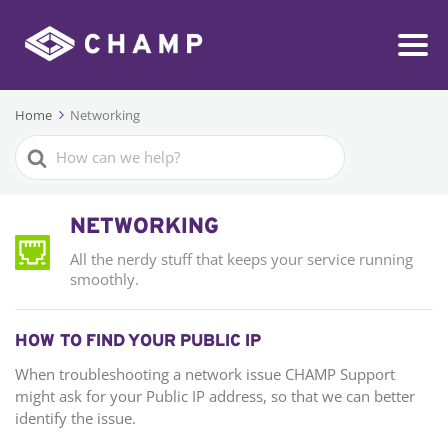
Home
Networking
Search
For
NETWORKING
All the nerdy stuff that keeps your service running
smoothly.
HOW TO FIND YOUR PUBLIC IP
When troubleshooting a network issue CHAMP Support
might ask for your Public IP address, so that we can better
identify the issue.