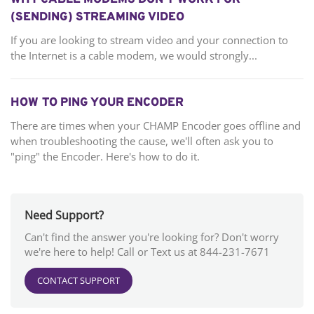
WHY CABLE MODEMS DON’T WORK FOR
(SENDING) STREAMING VIDEO
If you are looking to stream video and your connection to
the Internet is a cable modem, we would strongly...
HOW TO PING YOUR ENCODER
There are times when your CHAMP Encoder goes offline and
when troubleshooting the cause, we'll often ask you to
"ping" the Encoder. Here's how to do it.
Need Support?
Can't find the answer you're looking for? Don't worry
we're here to help! Call or Text us at 844-231-7671
CONTACT SUPPORT