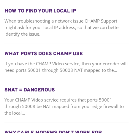
HOW TO FIND YOUR LOCAL IP
When troubleshooting a network issue CHAMP Support
might ask for your local IP address, so that we can better
identify the issue.
WHAT PORTS DOES CHAMP USE
If you have the CHAMP Video service, then your encoder will
need ports 50001 through 50008 NAT mapped to the...
SNAT = DANGEROUS
Your CHAMP Video service requires that ports 50001
through 50008 be NAT mapped from your edge firewall to
the local...