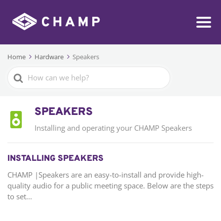
Home
Hardware
Speakers
Search
For
SPEAKERS
Installing and operating your CHAMP Speakers
INSTALLING SPEAKERS
CHAMP |Speakers are an easy-to-install and provide high-
quality audio for a public meeting space. Below are the steps
to set...