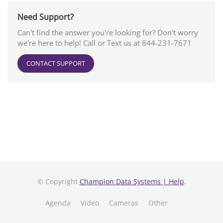
Need Support?
Can't find the answer you're looking for? Don't worry
we're here to help! Call or Text us at 844-231-7671
CONTACT SUPPORT
© Copyright
Champion Data Systems | Help
.
Agenda
Video
Cameras
Other