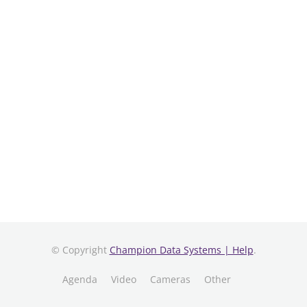
© Copyright
Champion Data Systems | Help
.
Agenda
Video
Cameras
Other