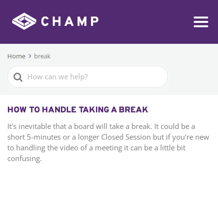
Home
break
Search
For
HOW TO HANDLE TAKING A BREAK
It's inevitable that a board will take a break. It could be a
short 5-minutes or a longer Closed Session but if you're new
to handling the video of a meeting it can be a little bit
confusing.