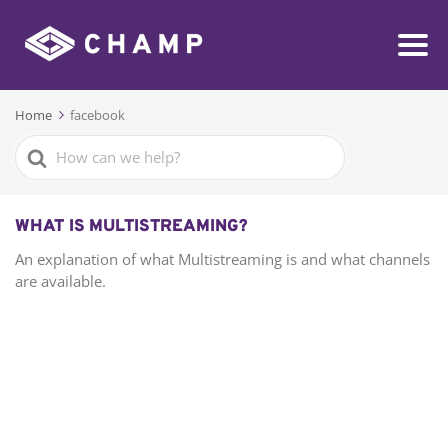
Home
facebook
Search
For
WHAT IS MULTISTREAMING?
An explanation of what Multistreaming is and what channels
are available.