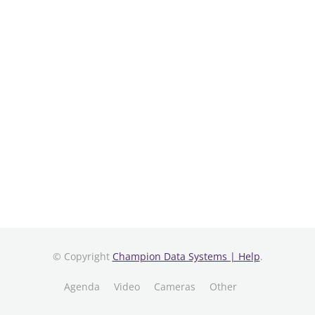
© Copyright
Champion Data Systems | Help
.
Agenda
Video
Cameras
Other