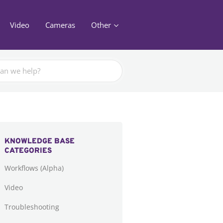
Video
Cameras
Other
KNOWLEDGE BASE
CATEGORIES
Workflows (Alpha)
Video
Troubleshooting