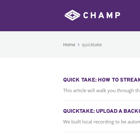
Home
quicktake
QUICK TAKE: HOW TO STREA
This article will walk you through 
QUICKTAKE: UPLOAD A BACK
We built local recording to be auto