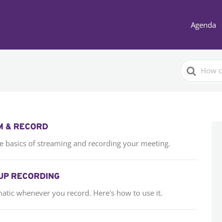
Agenda
Search
For
M & RECORD
the basics of streaming and recording your meeting.
UP RECORDING
matic whenever you record. Here's how to use it.