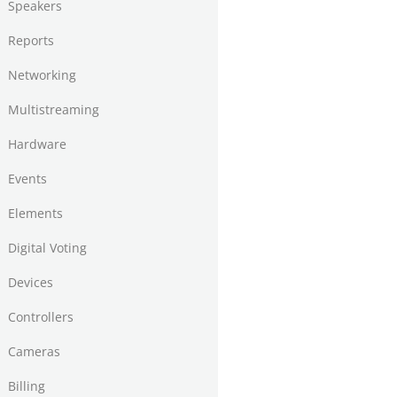
Speakers
Reports
Networking
Multistreaming
Hardware
Events
Elements
Digital Voting
Devices
Controllers
Cameras
Billing