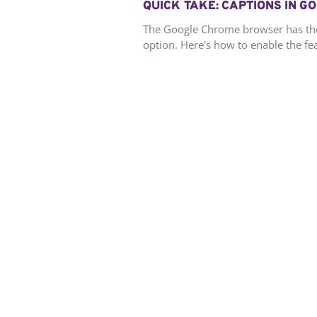
QUICK TAKE: CAPTIONS IN 
The Google Chrome browser has the a
option. Here's how to enable the fe