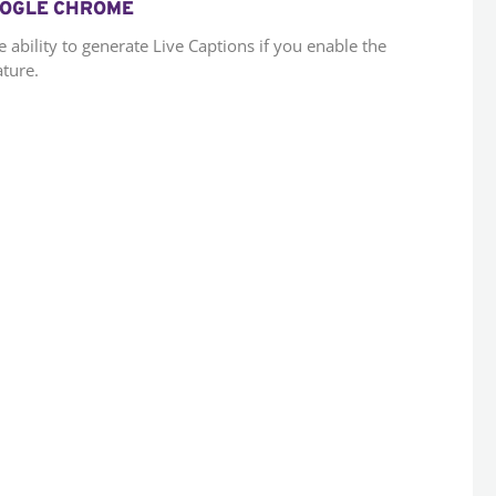
GOOGLE CHROME
bility to generate Live Captions if you enable the
ature.