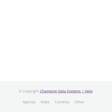
© Copyright
Champion Data Systems | Help
.
Agenda
Video
Cameras
Other