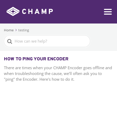
Home
testing
Search
For
HOW TO PING YOUR ENCODER
There are times when your CHAMP Encoder goes offline and
when troubleshooting the cause, we'll often ask you to
"ping" the Encoder. Here's how to do it.