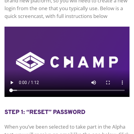
brand new platform, so you will need to create a new
login from the one that you typically use. Below is a
quick screencast, with full instructions below
STEP 1: “RESET” PASSWORD
When you’ve been selected to take part in the Alpha