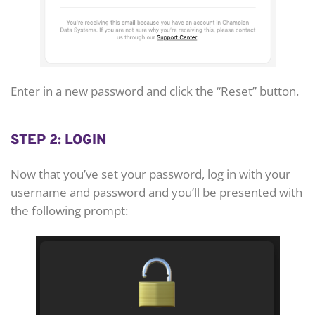
Enter in a new password and click the “Reset” button.
STEP 2: LOGIN
Now that you’ve set your password, log in with your
username and password and you’ll be presented with
the following prompt: