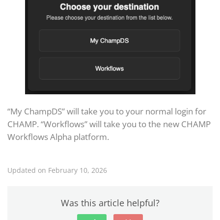
“My ChampDS” will take you to your normal login for
CHAMP. “Workflows” will take you to the new CHAMP
Workflows Alpha platform.
Updated on February 10, 2026
Was this article helpful?