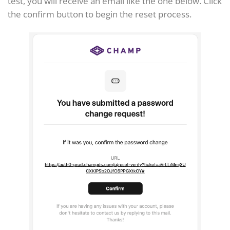
test, you will receive an email like the one below. Click
the confirm button to begin the reset process.