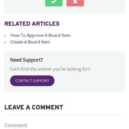
RELATED ARTICLES
How To Approve A Board Item
Create A Board Item
Need Support?
Can't find the answer you're looking for?
CONTACT SUPPORT
LEAVE A COMMENT
Comment