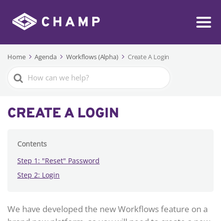
Home
Agenda
Workflows (Alpha)
Create A Login
Search
For
CREATE A LOGIN
Contents
Step 1: "Reset" Password
Step 2: Login
We have developed the new Workflows feature on a