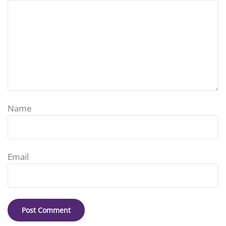
Name
Email