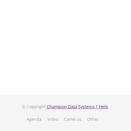
© Copyright
Champion Data Systems | Help
.
Agenda
Video
Cameras
Other