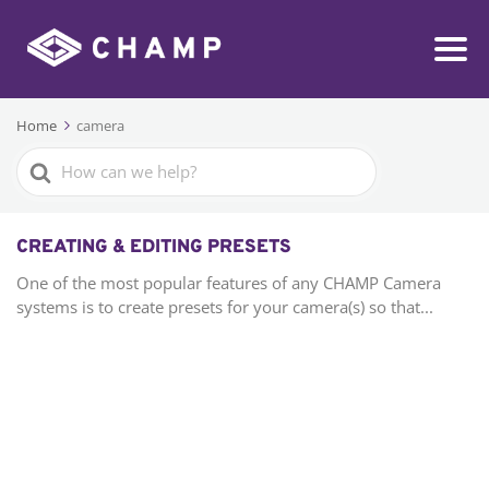
Home
camera
Search
For
CREATING & EDITING PRESETS
One of the most popular features of any CHAMP Camera
systems is to create presets for your camera(s) so that...