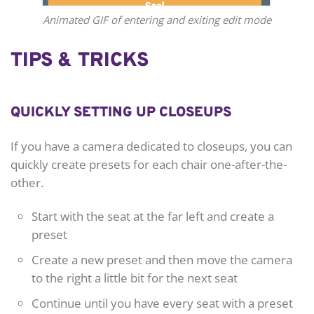
Animated GIF of entering and exiting edit mode
TIPS & TRICKS
QUICKLY SETTING UP CLOSEUPS
If you have a camera dedicated to closeups, you can
quickly create presets for each chair one-after-the-
other.
Start with the seat at the far left and create a
preset
Create a new preset and then move the camera
to the right a little bit for the next seat
Continue until you have every seat with a preset