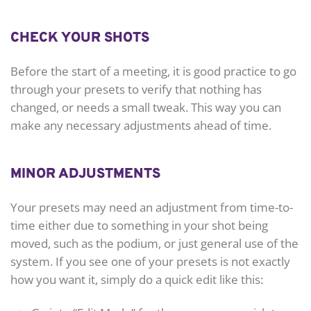
CHECK YOUR SHOTS
Before the start of a meeting, it is good practice to go
through your presets to verify that nothing has
changed, or needs a small tweak. This way you can
make any necessary adjustments ahead of time.
MINOR ADJUSTMENTS
Your presets may need an adjustment from time-to-
time either due to something in your shot being
moved, such as the podium, or just general use of the
system. If you see one of your presets is not exactly
how you want it, simply do a quick edit like this: