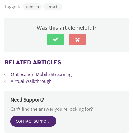
Tagged:
camera
presets
Was this article helpful?
RELATED ARTICLES
OnLocation Mobile Streaming
Virtual Walkthrough
Need Support?
Can't find the answer you're looking for?
CONTACT SUPPORT