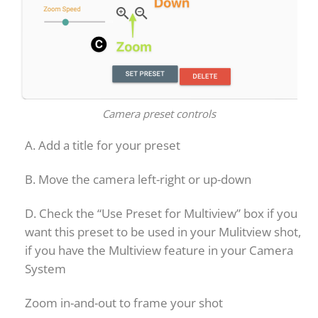
Camera preset controls
A. Add a title for your preset
B. Move the camera left-right or up-down
D. Check the “Use Preset for Multiview” box if you
want this preset to be used in your Mulitview shot,
if you have the Multiview feature in your Camera
System
Zoom in-and-out to frame your shot