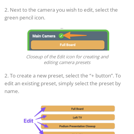
2. Next to the camera you wish to edit, select the
green pencil icon.
Closeup of the Edit icon for creating and
editing camera presets
2. To create a new preset, select the “+ button”. To
edit an existing preset, simply select the preset by
name.