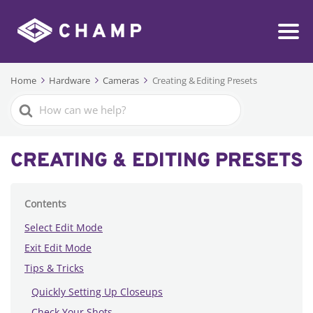
Home
Hardware
Cameras
Creating & Editing Presets
Search
For
CREATING & EDITING PRESETS
Contents
Select Edit Mode
Exit Edit Mode
Tips & Tricks
Quickly Setting Up Closeups
Check Your Shots