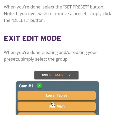
When you’re done, select the “SET PRESET” button.
Note: If you ever wish to remove a preset, simply click
the “DELETE” button.
EXIT EDIT MODE
When you’re done creating and/or editing your
presets, simply select the group.