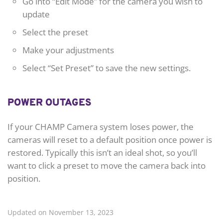
Go into “Edit Mode” for the camera you wish to
update
Select the preset
Make your adjustments
Select “Set Preset” to save the new settings.
POWER OUTAGES
If your CHAMP Camera system loses power, the
cameras will reset to a default position once power is
restored. Typically this isn’t an ideal shot, so you’ll
want to click a preset to move the camera back into
position.
Updated on November 13, 2023