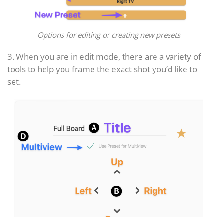
Options for editing or creating new presets
3. When you are in edit mode, there are a variety of
tools to help you frame the exact shot you’d like to
set.