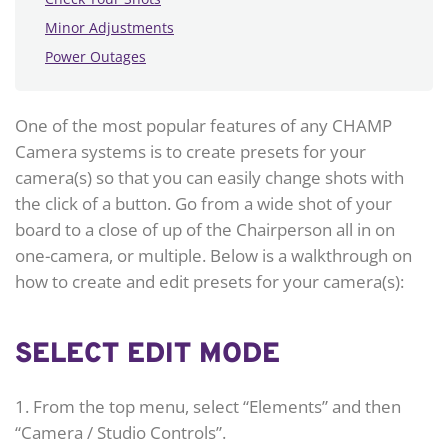
Minor Adjustments
Power Outages
One of the most popular features of any CHAMP
Camera systems is to create presets for your
camera(s) so that you can easily change shots with
the click of a button. Go from a wide shot of your
board to a close of up of the Chairperson all in on
one-camera, or multiple. Below is a walkthrough on
how to create and edit presets for your camera(s):
SELECT EDIT MODE
1. From the top menu, select “Elements” and then
“Camera / Studio Controls”.