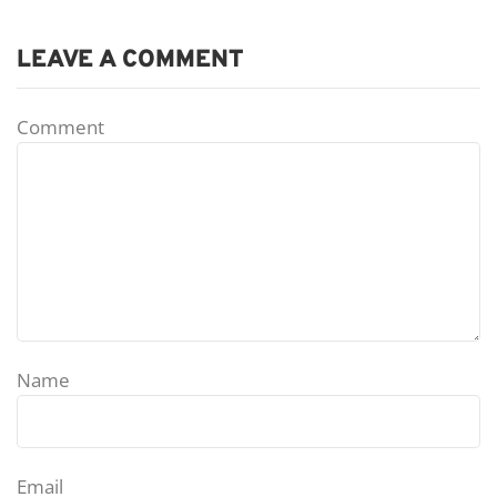
LEAVE A COMMENT
Comment
Name
Email