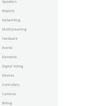
Speakers
Reports
Networking
Multistreaming
Hardware
Events
Elements
Digital Voting
Devices
Controllers
Cameras
Billing