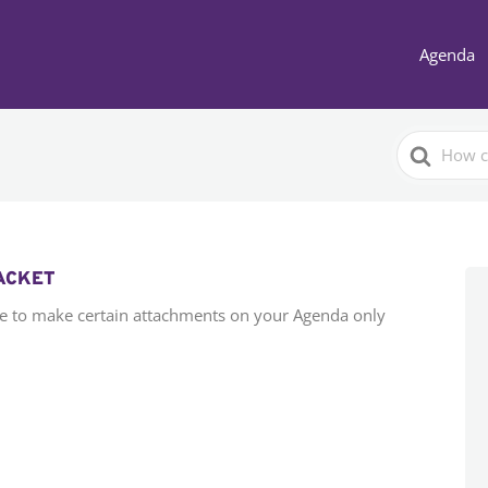
Agenda
Search
For
PACKET
e to make certain attachments on your Agenda only