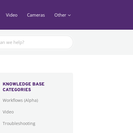
Video
Cameras
Other
KNOWLEDGE BASE
CATEGORIES
Workflows (Alpha)
Video
Troubleshooting