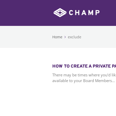
Home
exclude
HOW TO CREATE A PRIVATE 
There may be times where you’d lik
available to your Board Members...