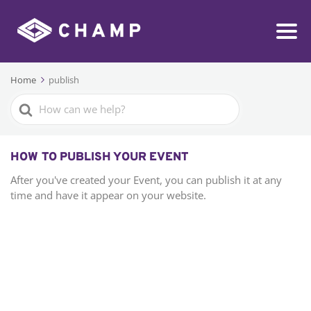
Home
publish
Search
For
HOW TO PUBLISH YOUR EVENT
After you've created your Event, you can publish it at any
time and have it appear on your website.