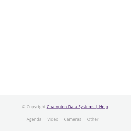
© Copyright
Champion Data Systems | Help
.
Agenda
Video
Cameras
Other