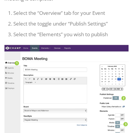
Select the “Overview” tab for your Event
Select the toggle under “Publish Settings”
Select the “Elements” you wish to publish