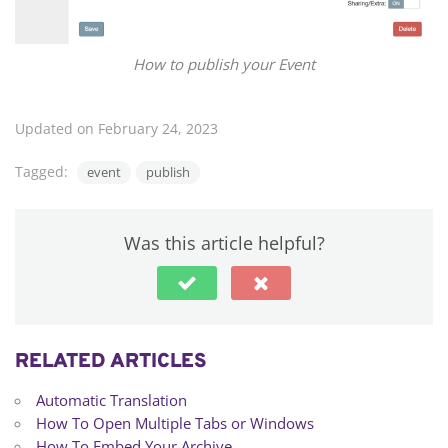
How to publish your Event
Updated on February 24, 2023
Tagged:
event
publish
Was this article helpful?
RELATED ARTICLES
Automatic Translation
How To Open Multiple Tabs or Windows
How To Embed Your Archive