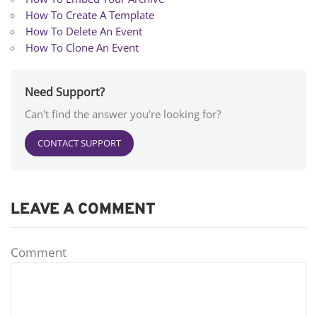
How To Create A Template
How To Delete An Event
How To Clone An Event
Need Support?
Can't find the answer you're looking for?
CONTACT SUPPORT
LEAVE A COMMENT
Comment