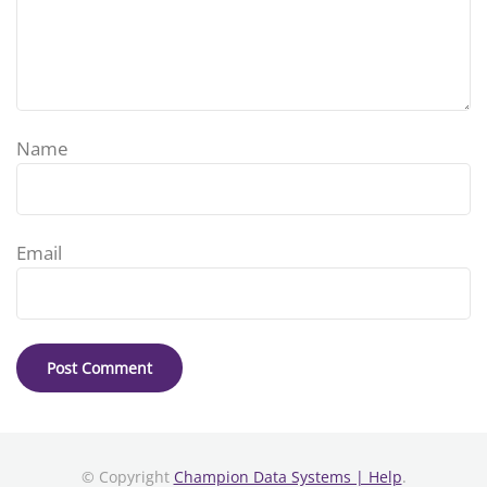
Name
Email
© Copyright
Champion Data Systems | Help
.