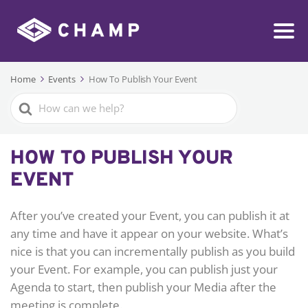
Home
Events
How To Publish Your Event
Search
For
HOW TO PUBLISH YOUR
EVENT
After you’ve created your Event, you can publish it at
any time and have it appear on your website. What’s
nice is that you can incrementally publish as you build
your Event. For example, you can publish just your
Agenda to start, then publish your Media after the
meeting is complete.