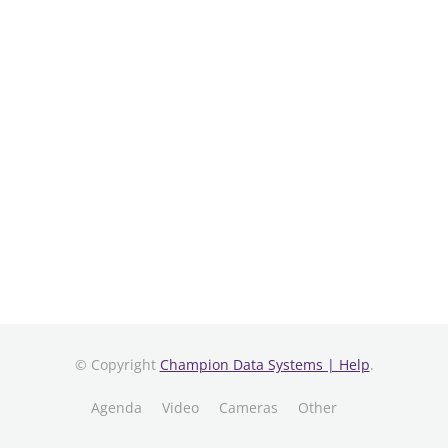
© Copyright
Champion Data Systems | Help
.
Agenda
Video
Cameras
Other