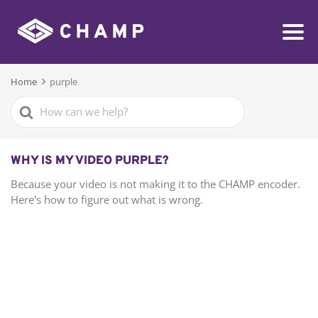
Home
purple
Search
For
WHY IS MY VIDEO PURPLE?
Because your video is not making it to the CHAMP encoder.
Here's how to figure out what is wrong.