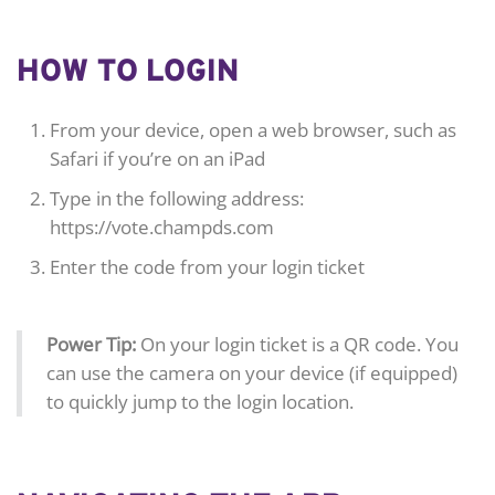
HOW TO LOGIN
From your device, open a web browser, such as
Safari if you’re on an iPad
Type in the following address:
https://vote.champds.com
Enter the code from your login ticket
Power Tip:
On your login ticket is a QR code. You
can use the camera on your device (if equipped)
to quickly jump to the login location.