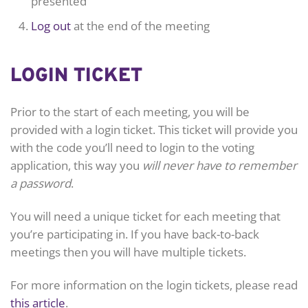
presented
Log out
at the end of the meeting
LOGIN TICKET
Prior to the start of each meeting, you will be
provided with a login ticket. This ticket will provide you
with the code you’ll need to login to the voting
application, this way you
will never have to remember
a password
.
You will need a unique ticket for each meeting that
you’re participating in. If you have back-to-back
meetings then you will have multiple tickets.
For more information on the login tickets, please read
this article
.