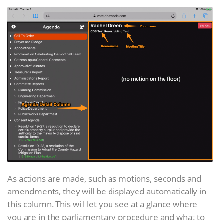
As actions are made, such as motions, seconds and
amendments, they will be displayed automatically in
this column. This will let you see at a glance where
you are in the parliamentary procedure and what to