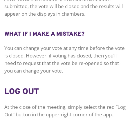
submitted, the vote will be closed and the results will
appear on the displays in chambers.
WHAT IF I MAKE A MISTAKE?
You can change your vote at any time before the vote
is closed. However, if voting has closed, then you’ll
need to request that the vote be re-opened so that
you can change your vote.
LOG OUT
At the close of the meeting, simply select the red “Log
Out” button in the upper-right corner of the app.