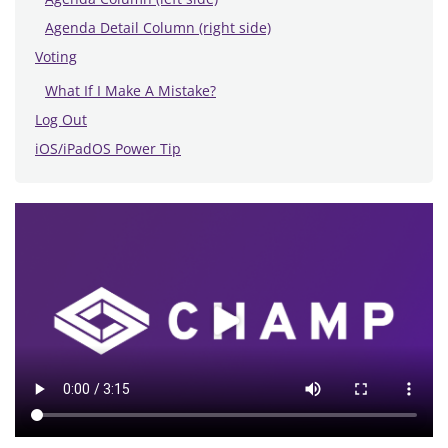
Agenda Detail Column (right side)
Voting
What If I Make A Mistake?
Log Out
iOS/iPadOS Power Tip