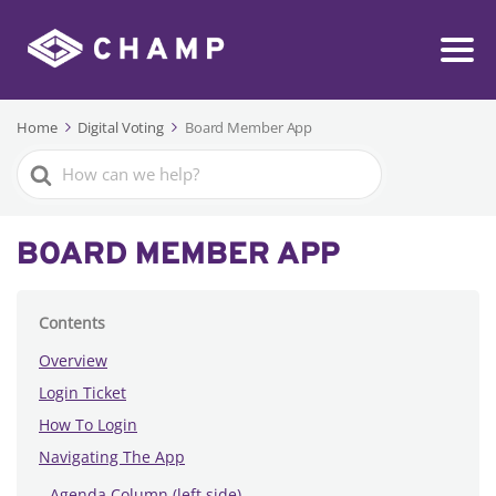
Home
Digital Voting
Board Member App
Search
For
BOARD MEMBER APP
Contents
Overview
Login Ticket
How To Login
Navigating The App
Agenda Column (left side)