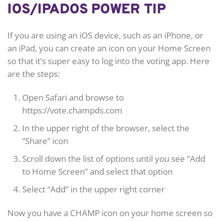
IOS/IPADOS POWER TIP
If you are using an iOS device, such as an iPhone, or
an iPad, you can create an icon on your Home Screen
so that it’s super easy to log into the voting app. Here
are the steps:
Open Safari and browse to
https://vote.champds.com
In the upper right of the browser, select the
“Share” icon
Scroll down the list of options until you see “Add
to Home Screen” and select that option
Select “Add” in the upper right corner
Now you have a CHAMP icon on your home screen so