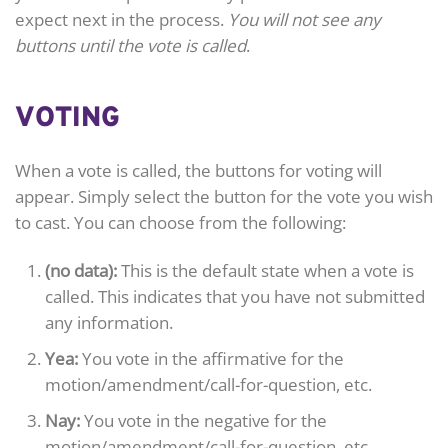
expect next in the process.
You will not see any
buttons until the vote is called
.
VOTING
When a vote is called, the buttons for voting will
appear. Simply select the button for the vote you wish
to cast. You can choose from the following:
(no data):
This is the default state when a vote is
called. This indicates that you have not submitted
any information.
Yea:
You vote in the affirmative for the
motion/amendment/call-for-question, etc.
Nay:
You vote in the negative for the
motion/amendment/call-for-question, etc.