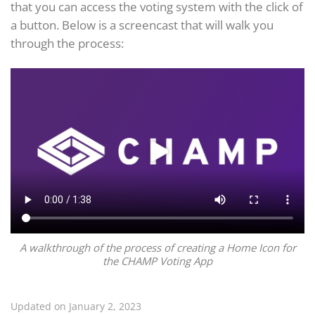
that you can access the voting system with the click of
a button. Below is a screencast that will walk you
through the process:
A walkthrough of the process of creating a Home Icon for
the CHAMP Voting App
Updated on January 2, 2023