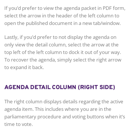
If you’d prefer to view the agenda packet in PDF form,
select the arrow in the header of the left column to
open the published document in a new tab/window.
Lastly, if you’d prefer to not display the agenda on
only view the detail column, select the arrow at the
top left of the left column to dock it out of your way.
To recover the agenda, simply select the right arrow
to expand it back.
AGENDA DETAIL COLUMN (RIGHT SIDE)
The right column displays details regarding the active
agenda item. This includes where you are in the
parliamentary procedure and voting buttons when it’s
time to vote.