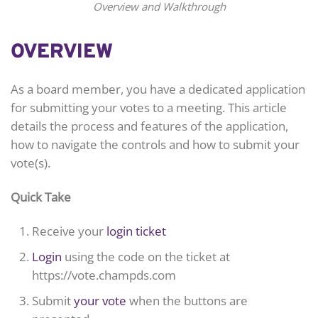
Overview and Walkthrough
OVERVIEW
As a board member, you have a dedicated application
for submitting your votes to a meeting. This article
details the process and features of the application,
how to navigate the controls and how to submit your
vote(s).
Quick Take
Receive your
login ticket
Login
using the code on the ticket at
https://vote.champds.com
Submit
your vote
when the buttons are