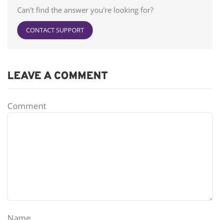
Can't find the answer you're looking for?
CONTACT SUPPORT
LEAVE A COMMENT
Comment
Name