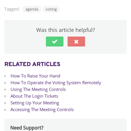
Tagged:
agenda
voting
Was this article helpful?
RELATED ARTICLES
How To Raise Your Hand
How To Operate the Voting System Remotely
Using The Meeting Controls
About The Login Tickets
Setting Up Your Meeting
Accessing The Meeting Controls
Need Support?