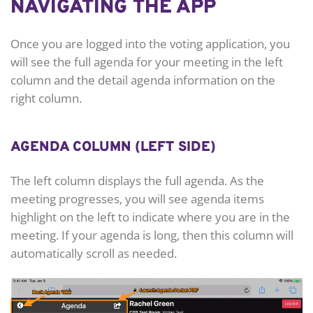
NAVIGATING THE APP
Once you are logged into the voting application, you
will see the full agenda for your meeting in the left
column and the detail agenda information on the
right column.
AGENDA COLUMN (LEFT SIDE)
The left column displays the full agenda. As the
meeting progresses, you will see agenda items
highlight on the left to indicate where you are in the
meeting. If your agenda is long, then this column will
automatically scroll as needed.