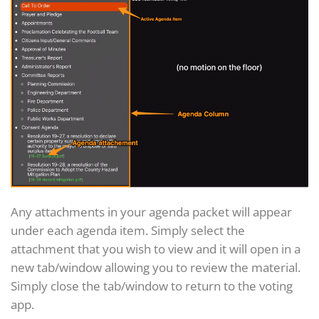
Any attachments in your agenda packet will appear
under each agenda item. Simply select the
attachment that you wish to view and it will open in a
new tab/window allowing you to review the material.
Simply close the tab/window to return to the voting
app.