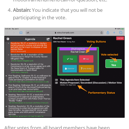
Abstain:
You indicate that you will not be
participating in the vote.
After votes from all board members have been