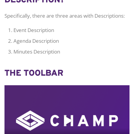
DESCRIPTION?
Specifically, there are three areas with Descriptions:
Event Description
Agenda Description
Minutes Description
THE TOOLBAR