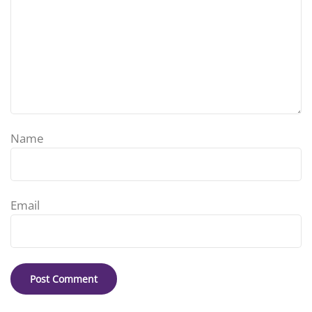
Name
Email