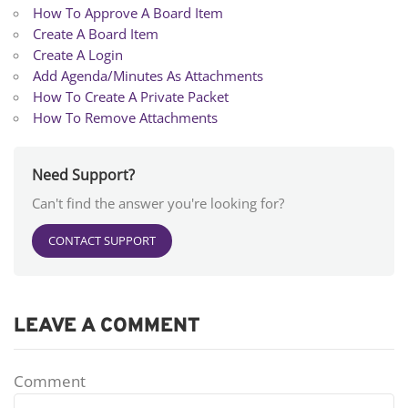
How To Approve A Board Item
Create A Board Item
Create A Login
Add Agenda/Minutes As Attachments
How To Create A Private Packet
How To Remove Attachments
Need Support?
Can't find the answer you're looking for?
CONTACT SUPPORT
LEAVE A COMMENT
Comment