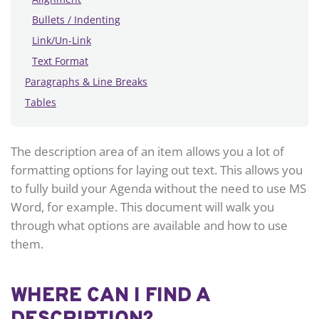
Bullets / Indenting
Link/Un-Link
Text Format
Paragraphs & Line Breaks
Tables
The description area of an item allows you a lot of
formatting options for laying out text. This allows you
to fully build your Agenda without the need to use MS
Word, for example. This document will walk you
through what options are available and how to use
them.
WHERE CAN I FIND A