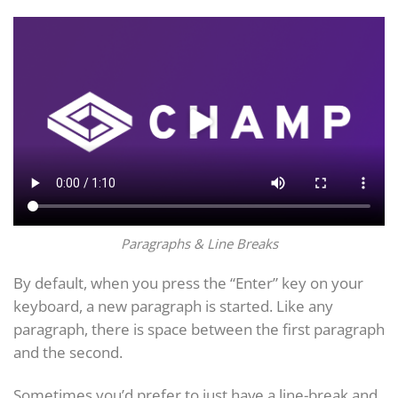
Paragraphs & Line Breaks
By default, when you press the “Enter” key on your
keyboard, a new paragraph is started. Like any
paragraph, there is space between the first paragraph
and the second.
Sometimes you’d prefer to just have a line-break and