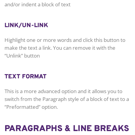
and/or indent a block of text
LINK/UN-LINK
Highlight one or more words and click this button to
make the text a link. You can remove it with the
“Unlink” button
TEXT FORMAT
This is a more advanced option and it allows you to
switch from the Paragraph style of a block of text to a
“Preformatted” option.
PARAGRAPHS & LINE BREAKS