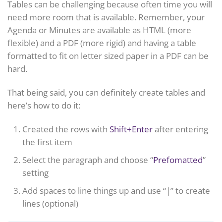
Tables can be challenging because often time you will
need more room that is available. Remember, your
Agenda or Minutes are available as HTML (more
flexible) and a PDF (more rigid) and having a table
formatted to fit on letter sized paper in a PDF can be
hard.
That being said, you can definitely create tables and
here’s how to do it:
Created the rows with
Shift+Enter
after entering
the first item
Select the paragraph and choose “
Prefomatted
”
setting
Add spaces to line things up and use “|” to create
lines (optional)