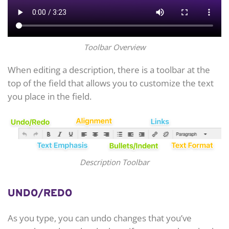
Toolbar Overview
When editing a description, there is a toolbar at the
top of the field that allows you to customize the text
you place in the field.
Description Toolbar
UNDO/REDO
As you type, you can undo changes that you’ve