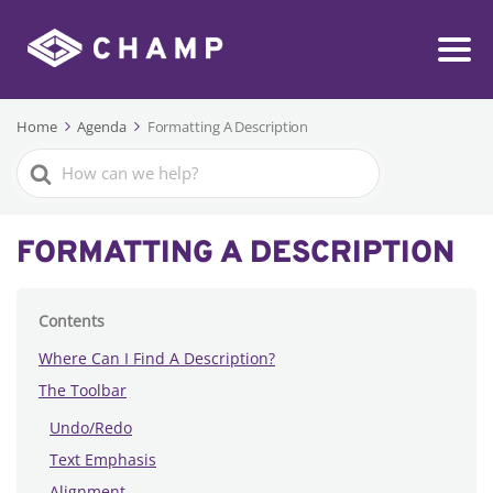
Home
Agenda
Formatting A Description
Search
For
FORMATTING A DESCRIPTION
Contents
Where Can I Find A Description?
The Toolbar
Undo/Redo
Text Emphasis
Alignment