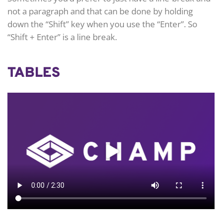
not a paragraph and that can be done by holding
down the “Shift” key when you use the “Enter”. So
“Shift + Enter” is a line break.
TABLES