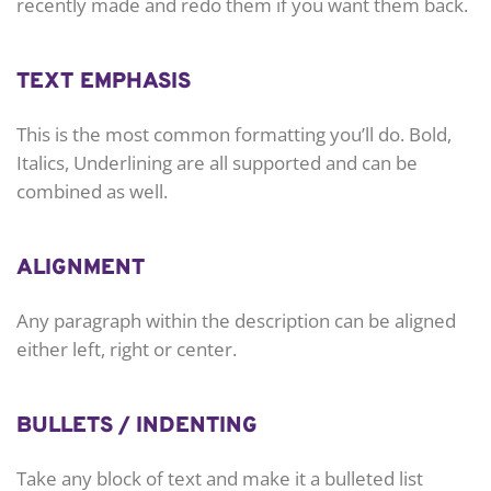
recently made and redo them if you want them back.
TEXT EMPHASIS
This is the most common formatting you’ll do. Bold,
Italics, Underlining are all supported and can be
combined as well.
ALIGNMENT
Any paragraph within the description can be aligned
either left, right or center.
BULLETS / INDENTING
Take any block of text and make it a bulleted list