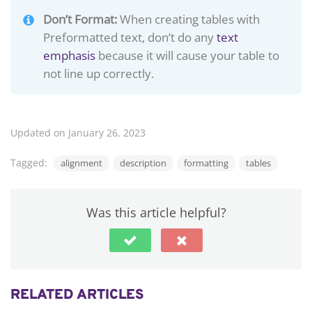
Don’t Format:
When creating tables with
Preformatted text, don’t do any
text
emphasis
because it will cause your table to
not line up correctly.
Updated on January 26, 2023
Tagged:
alignment
description
formatting
tables
Was this article helpful?
RELATED ARTICLES