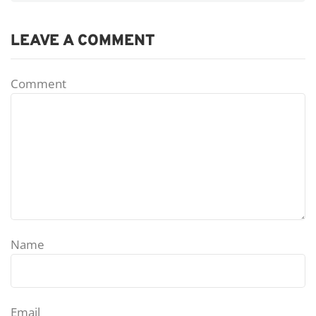
LEAVE A COMMENT
Comment
Name
Email