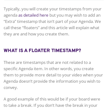
Typically, you will create your timestamps from your
agenda
as detailed here
but you may wish to add an
“Extra” timestamp that isn’t part of your Agenda. We
call these “floaters” and this article will explain what
they are and how you create them.
WHAT IS A FLOATER TIMESTAMP?
These are timestamps that are not related to a
specific Agenda item. In other words, you create
them to provide more detail to your video when your
Agenda doesn’t provide the information you wish to
convey.
A good example of this would be if your board were
to take a break. If you don’t have the break in your