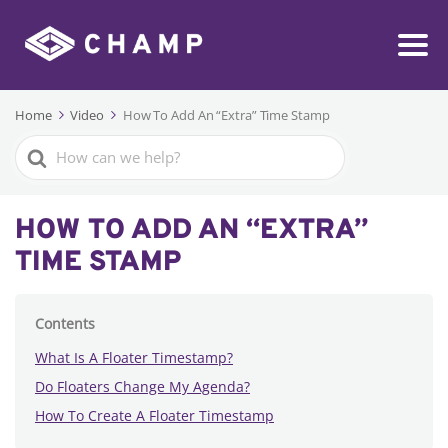
Home
Video
How To Add An “Extra” Time Stamp
Search
For
HOW TO ADD AN “EXTRA”
TIME STAMP
Contents
What Is A Floater Timestamp?
Do Floaters Change My Agenda?
How To Create A Floater Timestamp