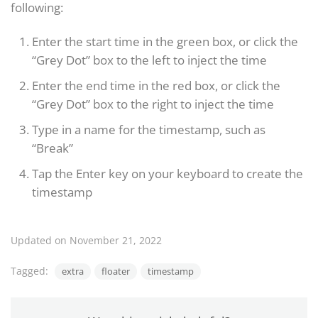
following:
Enter the start time in the green box, or click the
“Grey Dot” box to the left to inject the time
Enter the end time in the red box, or click the
“Grey Dot” box to the right to inject the time
Type in a name for the timestamp, such as
“Break”
Tap the Enter key on your keyboard to create the
timestamp
Updated on November 21, 2022
Tagged:
extra
floater
timestamp