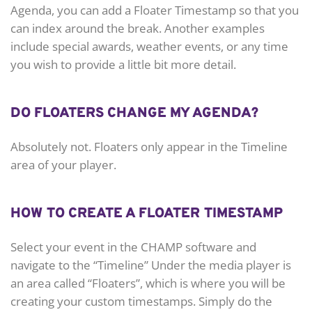
Agenda, you can add a Floater Timestamp so that you
can index around the break. Another examples
include special awards, weather events, or any time
you wish to provide a little bit more detail.
DO FLOATERS CHANGE MY AGENDA?
Absolutely not. Floaters only appear in the Timeline
area of your player.
HOW TO CREATE A FLOATER TIMESTAMP
Select your event in the CHAMP software and
navigate to the “Timeline” Under the media player is
an area called “Floaters”, which is where you will be
creating your custom timestamps. Simply do the