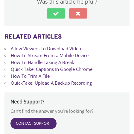
Was this article helpful?
RELATED ARTICLES
Allow Viewers To Download Video
How To Stream From a Mobile Device
How To Handle Taking A Break
Quick Take: Captions In Google Chrome
How To Trim A File
QuickTake: Upload A Backup Recording
Need Support?
Can't find the answer you're looking for?
CONTACT SUPPORT