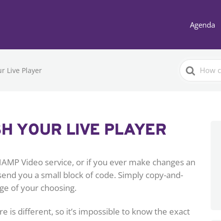
Agenda
Search
r Live Player
For
H YOUR LIVE PLAYER
HAMP Video service, or if you ever make changes an
 send you a small block of code. Simply copy-and-
ge of your choosing.
s different, so it’s impossible to know the exact