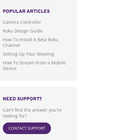
POPULAR ARTICLES
Camera Controller
Roku Design Guide
How To Install A Beta Roku
Channel
Setting Up Your Meeting
How To Stream From a Mobile
Device
NEED SUPPORT?
Can't find the answer you're
looking for?
CONTACT SUPPORT