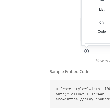
How to 
Sample Embed Code
<iframe style="width: 10
auto;" allowfullscreen 
src="https://play.champd