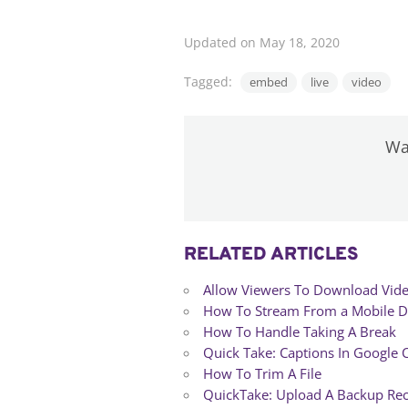
Updated on May 18, 2020
Tagged:
embed
live
video
Was
RELATED ARTICLES
Allow Viewers To Download Vid
How To Stream From a Mobile D
How To Handle Taking A Break
Quick Take: Captions In Google
How To Trim A File
QuickTake: Upload A Backup Re