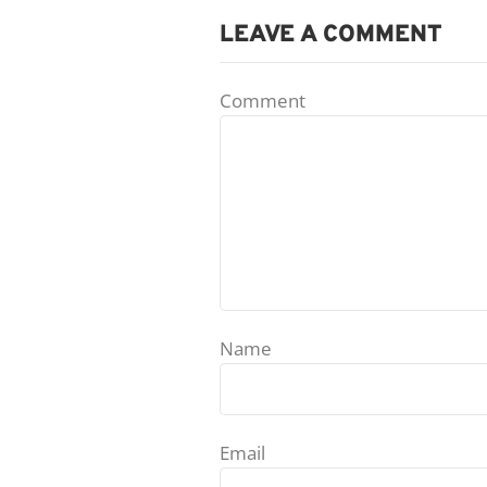
LEAVE A COMMENT
Comment
Name
Email