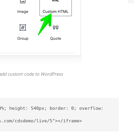
add custom code to WordPress
0%; height: 540px; border: 0; overflow: 
s.com/cdsdemo/live/5"></iframe>