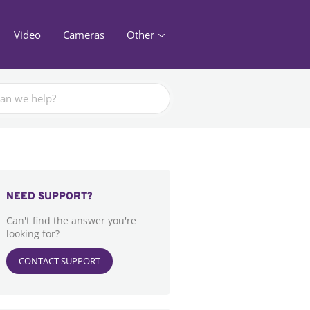
Video
Cameras
Other
NEED SUPPORT?
Can't find the answer you're
looking for?
CONTACT SUPPORT