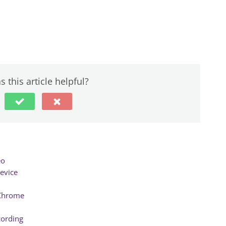
 this article helpful?
eo
evice
 Chrome
cording