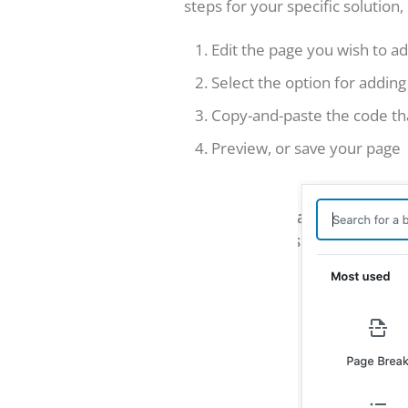
steps for your specific solution
Edit the page you wish to ad
Select the option for adding
Copy-and-paste the code th
Preview, or save your page