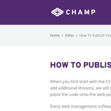
Home
Video
How To Publish You
HOW TO PUBLIS
When you first start with the C
add additional streams, we will
paste the code onto the web pa
Every web management software i