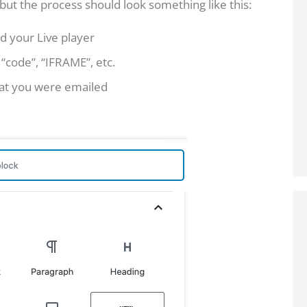
, but the process should look something like this:
d your Live player
 “code”, “IFRAME”, etc.
at you were emailed