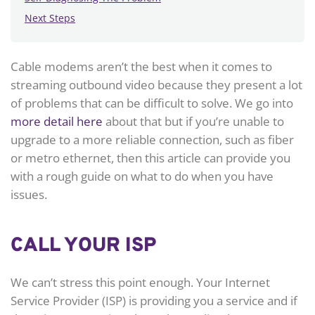
Next Steps
Cable modems aren’t the best when it comes to
streaming outbound video because they present a lot
of problems that can be difficult to solve. We go into
more detail here
about that but if you’re unable to
upgrade to a more reliable connection, such as fiber
or metro ethernet, then this article can provide you
with a rough guide on what to do when you have
issues.
CALL YOUR ISP
We can’t stress this point enough. Your Internet
Service Provider (ISP) is providing you a service and if