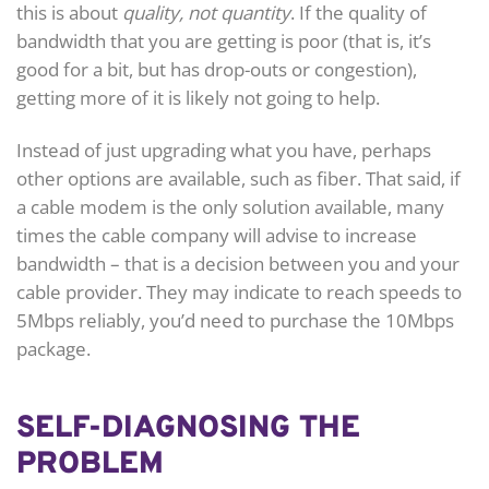
this is about
quality, not quantity
. If the quality of
bandwidth that you are getting is poor (that is, it’s
good for a bit, but has drop-outs or congestion),
getting more of it is likely not going to help.
Instead of just upgrading what you have, perhaps
other options are available, such as fiber. That said, if
a cable modem is the only solution available, many
times the cable company will advise to increase
bandwidth – that is a decision between you and your
cable provider. They may indicate to reach speeds to
5Mbps reliably, you’d need to purchase the 10Mbps
package.
SELF-DIAGNOSING THE
PROBLEM