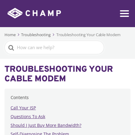
Home
Troubleshooting
Troubleshooting Your Cable Modem
Search
For
TROUBLESHOOTING YOUR
CABLE MODEM
Contents
Call Your ISP
Questions To Ask
Should I Just Buy More Bandwidth?
Self-Diagnosing The Problem