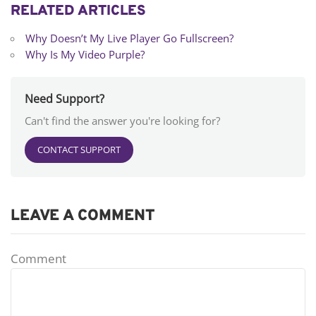
RELATED ARTICLES
Why Doesn’t My Live Player Go Fullscreen?
Why Is My Video Purple?
Need Support?
Can't find the answer you're looking for?
CONTACT SUPPORT
LEAVE A COMMENT
Comment