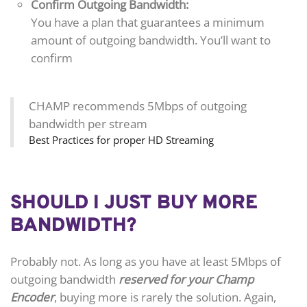
Confirm Outgoing Bandwidth:
You have a plan that guarantees a minimum
amount of outgoing bandwidth. You’ll want to
confirm
CHAMP recommends 5Mbps of outgoing
bandwidth per stream
Best Practices for proper HD Streaming
SHOULD I JUST BUY MORE
BANDWIDTH?
Probably not. As long as you have at least 5Mbps of
outgoing bandwidth
reserved for your Champ
Encoder
, buying more is rarely the solution. Again,