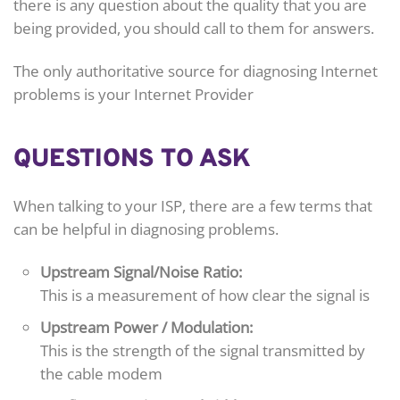
there is any question about the quality that you are
being provided, you should call to them for answers.
The only authoritative source for diagnosing Internet
problems is your Internet Provider
QUESTIONS TO ASK
When talking to your ISP, there are a few terms that
can be helpful in diagnosing problems.
Upstream Signal/Noise Ratio:
This is a measurement of how clear the signal is
Upstream Power / Modulation:
This is the strength of the signal transmitted by
the cable modem