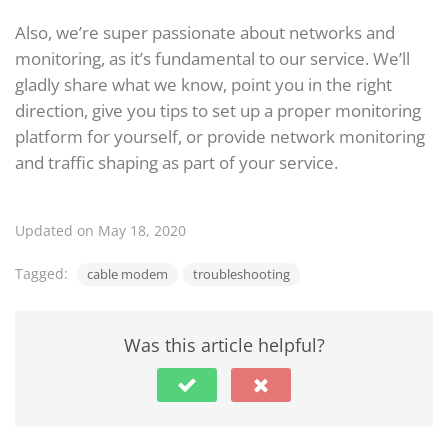
Also, we’re super passionate about networks and
monitoring, as it’s fundamental to our service. We’ll
gladly share what we know, point you in the right
direction, give you tips to set up a proper monitoring
platform for yourself, or provide network monitoring
and traffic shaping as part of your service.
Updated on May 18, 2020
Tagged:
cable modem
troubleshooting
Was this article helpful?