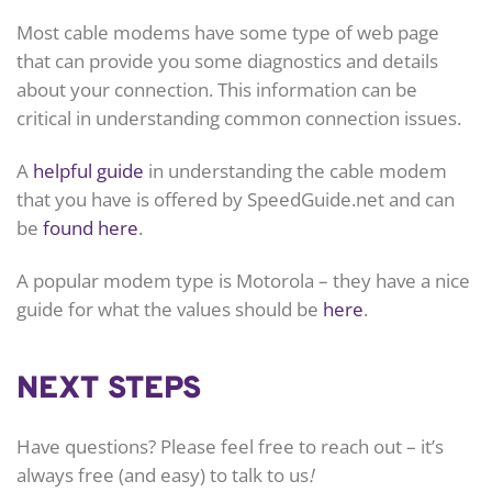
Most cable modems have some type of web page
that can provide you some diagnostics and details
about your connection. This information can be
critical in understanding common connection issues.
A
helpful guide
in understanding the cable modem
that you have is offered by SpeedGuide.net and can
be
found here
.
A popular modem type is Motorola – they have a nice
guide for what the values should be
here
.
NEXT STEPS
Have questions? Please feel free to reach out – it’s
always free (and easy) to talk to us
!