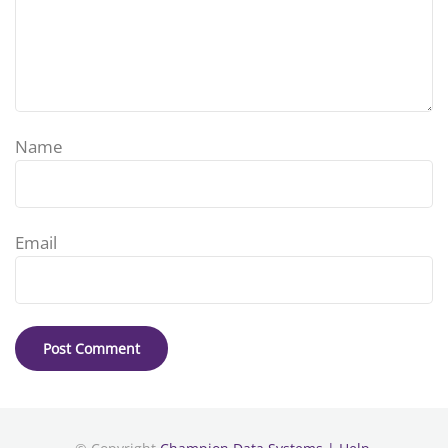
Name
Email