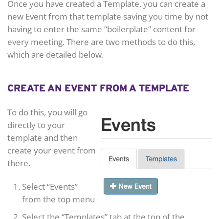
Once you have created a Template, you can create a
new Event from that template saving you time by not
having to enter the same “boilerplate” content for
every meeting. There are two methods to do this,
which are detailed below.
CREATE AN EVENT FROM A TEMPLATE
To do this, you will go
directly to your
template and then
create your event from
there.
Select “Events”
from the top menu
Select the “Templates” tab at the top of the