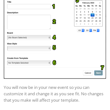
You will now be in your new event so you can
customize it and change it as you see fit. No changes
that you make will affect your template.