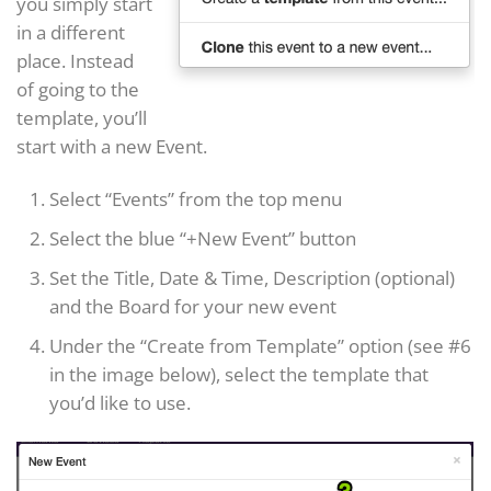
you simply start
in a different
place. Instead
of going to the
template, you’ll
start with a new Event.
Select “Events” from the top menu
Select the blue “+New Event” button
Set the Title, Date & Time, Description (optional)
and the Board for your new event
Under the “Create from Template” option (see #6
in the image below), select the template that
you’d like to use.