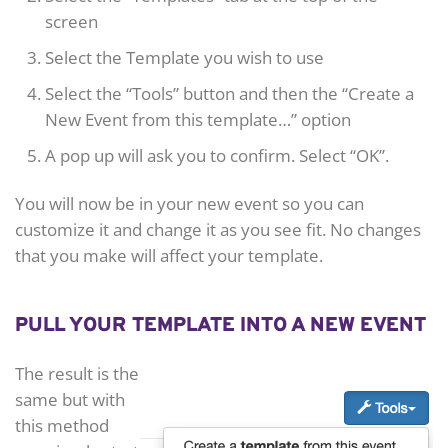
screen
Select the Template you wish to use
Select the “Tools” button and then the “Create a
New Event from this template…” option
A pop up will ask you to confirm. Select “OK”.
You will now be in your new event so you can
customize it and change it as you see fit. No changes
that you make will affect your template.
PULL YOUR TEMPLATE INTO A NEW EVENT
The result is the
same but with
this method