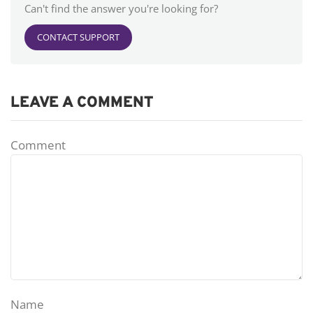
Can't find the answer you're looking for?
CONTACT SUPPORT
LEAVE A COMMENT
Comment
Name