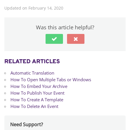
Updated on February 14, 2020
Was this article helpful?
RELATED ARTICLES
Automatic Translation
How To Open Multiple Tabs or Windows
How To Embed Your Archive
How To Publish Your Event
How To Create A Template
How To Delete An Event
Need Support?