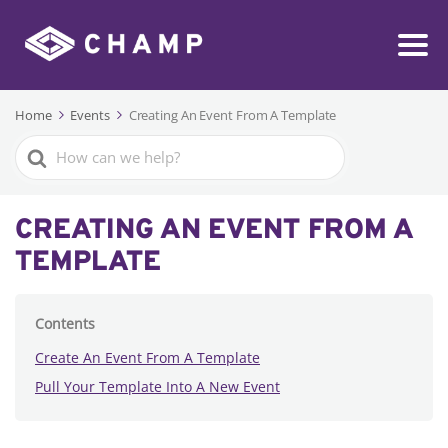
Home
Events
Creating An Event From A Template
Search
For
CREATING AN EVENT FROM A
TEMPLATE
Contents
Create An Event From A Template
Pull Your Template Into A New Event